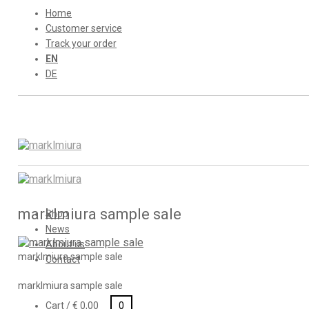
Home
Customer service
Track your order
EN
DE
marklmiura sample sale
Shop
News
About us
marklmiura sample sale
Contact
marklmiura sample sale
Cart /
€
0,00
0