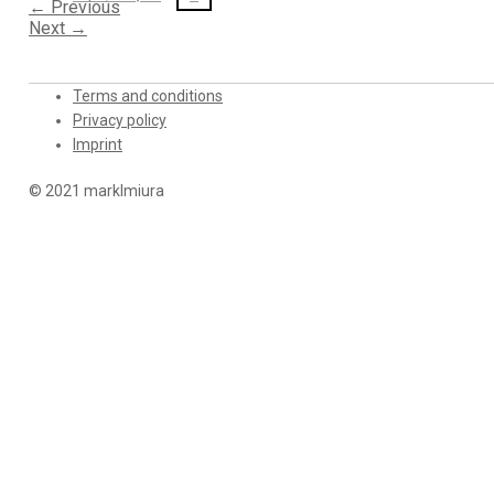
←
Previous
Next
→
Terms and conditions
Privacy policy
Imprint
© 2021 marklmiura