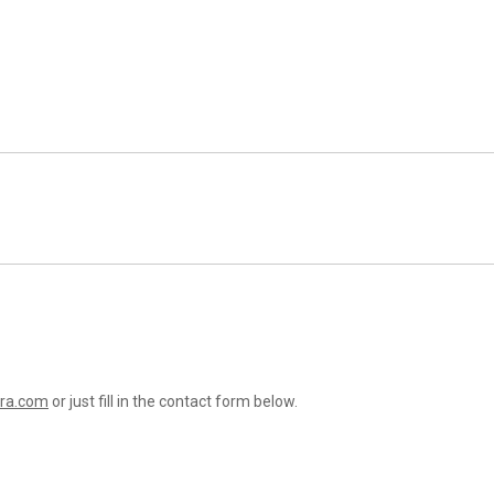
ra.com
or just fill in the contact form below.