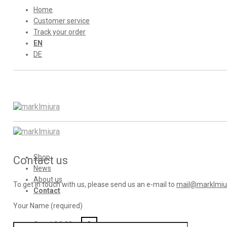
Home
Customer service
Track your order
EN
DE
Shop
Contact us
News
About us
To get in touch with us, please send us an e-mail to
mail@marklmiu
Contact
Your Name (required)
Cart /
€
0,00
0