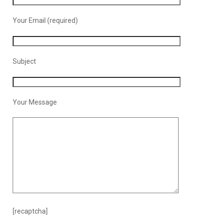
Your Email (required)
Subject
Your Message
[recaptcha]